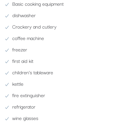
Basic cooking equipment
dishwasher
Crockery and cutlery
coffee machine
freezer
first aid kit
children’s tableware
kettle
fire extinguisher
refrigerator
wine glasses