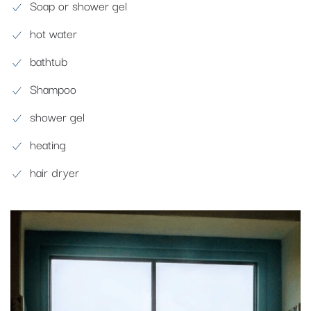
Soap or shower gel
hot water
bathtub
Shampoo
shower gel
heating
hair dryer