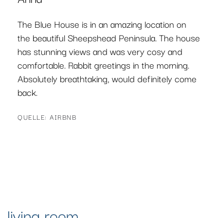
The Blue House was a delight. The
accommodation was clean, spacious and very
well equipped (I loved the kitchen area) and
had a great peaceful atmosphere, which we
needed. Taschi was very accommodating with
our last-minute needs. Thank you. I
recommend this accommodation if you are
visiting West Cork.
QUELLE: AIRBNB
living room