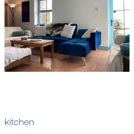
kitchen