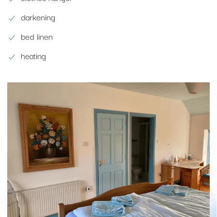
darkening
bed linen
heating