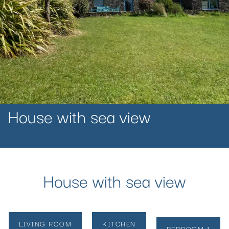
House with sea view
House with sea view
LIVING ROOM
KITCHEN
BEDROOM 1