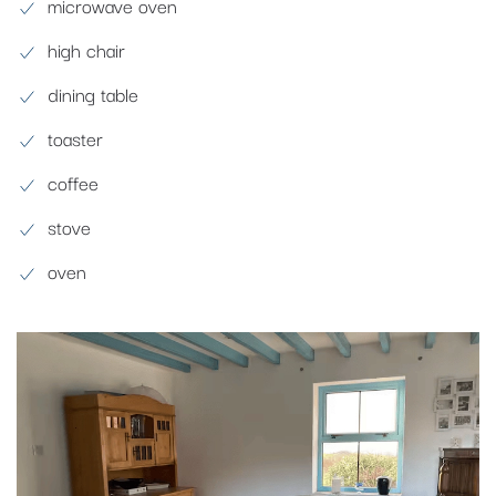
microwave oven
high chair
dining table
toaster
coffee
stove
oven