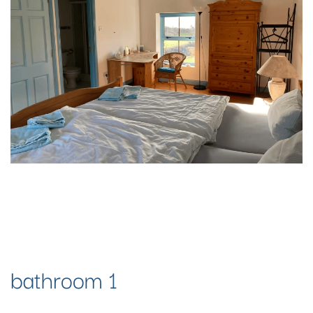
bathroom 1