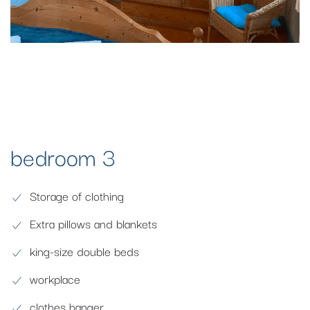
bedroom 3
Storage of clothing
Extra pillows and blankets
king-size double beds
workplace
clothes hanger