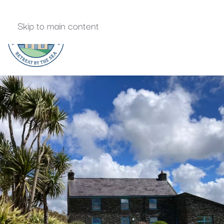
Skip to main content