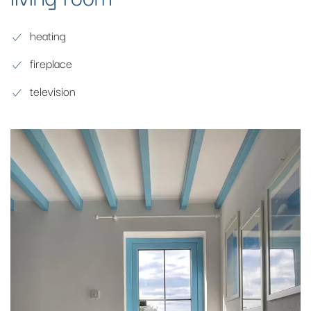
heating
fireplace
television