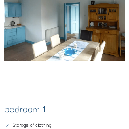
bedroom 1
Storage of clothing