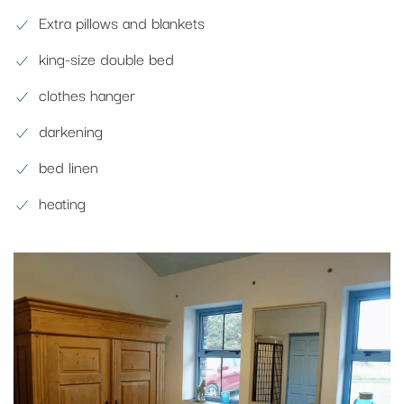
Extra pillows and blankets
king-size double bed
clothes hanger
darkening
bed linen
heating