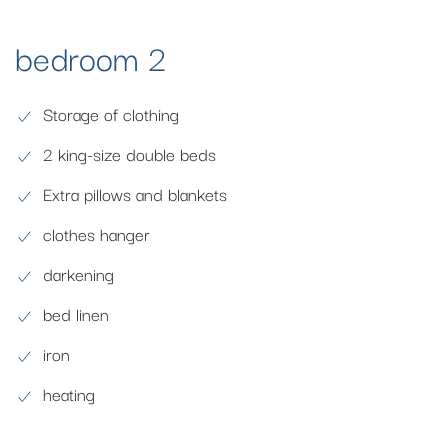
bedroom 2
Storage of clothing
2 king-size double beds
Extra pillows and blankets
clothes hanger
darkening
bed linen
iron
heating