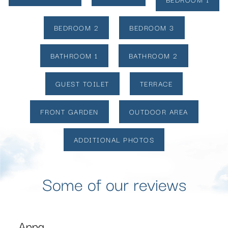
BEDROOM 2
BEDROOM 3
BATHROOM 1
BATHROOM 2
GUEST TOILET
TERRACE
FRONT GARDEN
OUTDOOR AREA
ADDITIONAL PHOTOS
Some of our reviews
Karthik