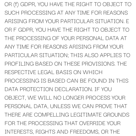
OR (f) GDPR, YOU HAVE THE RIGHT TO OBJECT TO
SUCH PROCESSING AT ANY TIME FOR REASONS
ARISING FROM YOUR PARTICULAR SITUATION. E
OR F GDPR, YOU HAVE THE RIGHT TO OBJECT TO
THE PROCESSING OF YOUR PERSONAL DATA AT
ANY TIME FOR REASONS ARISING FROM YOUR
PARTICULAR SITUATION; THIS ALSO APPLIES TO
PROFILING BASED ON THESE PROVISIONS. THE
RESPECTIVE LEGAL BASIS ON WHICH
PROCESSING IS BASED CAN BE FOUND IN THIS
DATA PROTECTION DECLARATION. IF YOU
OBJECT, WE WILL NO LONGER PROCESS YOUR
PERSONAL DATA, UNLESS WE CAN PROVE THAT
THERE ARE COMPELLING LEGITIMATE GROUNDS
FOR THE PROCESSING THAT OVERRIDE YOUR
INTERESTS, RIGHTS AND FREEDOMS, OR THE