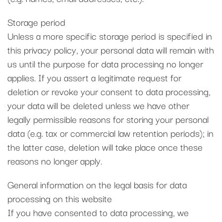
Storage period
Unless a more specific storage period is specified in
this privacy policy, your personal data will remain with
us until the purpose for data processing no longer
applies. If you assert a legitimate request for
deletion or revoke your consent to data processing,
your data will be deleted unless we have other
legally permissible reasons for storing your personal
data (e.g. tax or commercial law retention periods); in
the latter case, deletion will take place once these
reasons no longer apply.
General information on the legal basis for data
processing on this website
If you have consented to data processing, we