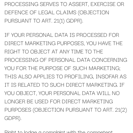
PROCESSING SERVES TO ASSERT, EXERCISE OR
DEFENCE OF LEGAL CLAIMS (OBJECTION
PURSUANT TO ART. 21(1) GDPR).
IF YOUR PERSONAL DATA IS PROCESSED FOR
DIRECT MARKETING PURPOSES, YOU HAVE THE
RIGHT TO OBJECT AT ANY TIME TO THE
PROCESSING OF PERSONAL DATA CONCERNING
YOU FOR THE PURPOSE OF SUCH MARKETING;
THIS ALSO APPLIES TO PROFILING, INSOFAR AS
IT IS RELATED TO SUCH DIRECT MARKETING. IF
YOU OBJECT, YOUR PERSONAL DATA WILL NO
LONGER BE USED FOR DIRECT MARKETING
PURPOSES (OBJECTION PURSUANT TO ART. 21(2)
GDPR).
Right to lodge a complaint with the competent