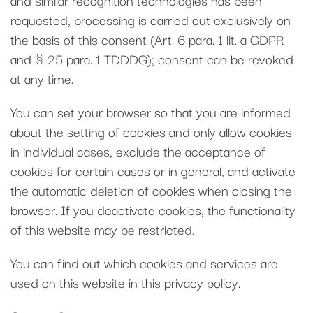
requested, processing is carried out exclusively on
the basis of this consent (Art. 6 para. 1 lit. a GDPR
and § 25 para. 1 TDDDG); consent can be revoked
at any time.
You can set your browser so that you are informed
about the setting of cookies and only allow cookies
in individual cases, exclude the acceptance of
cookies for certain cases or in general, and activate
the automatic deletion of cookies when closing the
browser. If you deactivate cookies, the functionality
of this website may be restricted.
You can find out which cookies and services are
used on this website in this privacy policy.