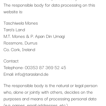
The responsible body for data processing on this
website is:
Taschiwela Mones
Tara’s Land
M.T. Mones & P. Apan Din Umagi
Rossmore, Durrus
Co. Cork, Ireland
Contact
Telephone: 00353 87 369 52 45
Email: info@tarasland.de
The responsible body is the natural or legal person
who, alone or jointly with others, decides on the
purposes and means of processing personal data
(e.g. names, email addresses, etc.).