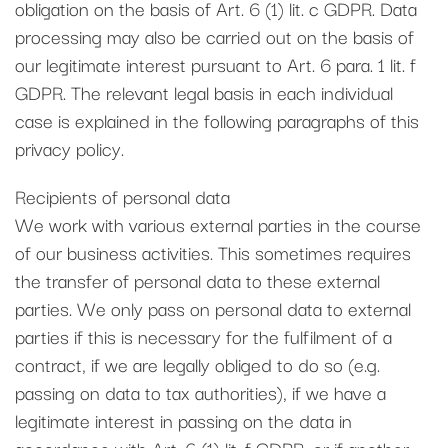
obligation on the basis of Art. 6 (1) lit. c GDPR. Data
processing may also be carried out on the basis of
our legitimate interest pursuant to Art. 6 para. 1 lit. f
GDPR. The relevant legal basis in each individual
case is explained in the following paragraphs of this
privacy policy.
Recipients of personal data
We work with various external parties in the course
of our business activities. This sometimes requires
the transfer of personal data to these external
parties. We only pass on personal data to external
parties if this is necessary for the fulfilment of a
contract, if we are legally obliged to do so (e.g.
passing on data to tax authorities), if we have a
legitimate interest in passing on the data in
accordance with Art. 6 (1) lit. f GDPR, or if another