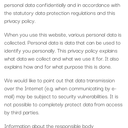
personal data confidentially and in accordance with
the statutory data protection regulations and this
privacy policy.
When you use this website, various personal data is
collected. Personal data is data that can be used to
identify you personally. This privacy policy explains
what data we collect and what we use it for. It also
explains how and for what purpose this is done.
We would like to point out that data transmission
over the Internet (e.g. when communicating by e-
mail) may be subject to security vulnerabilities. It is
not possible to completely protect data from access
by third parties.
Information about the responsible body