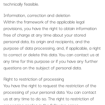
technically feasible.
Information, correction and deletion
Within the framework of the applicable legal
provisions, you have the right to obtain information
free of charge at any time about your stored
personal data, its origin and recipients, and the
purpose of data processing, and, if applicable, a right
to correct or delete this data. You can contact us at
any time for this purpose or if you have any further
questions on the subject of personal data.
Right to restriction of processing
You have the right to request the restriction of the
processing of your personal data. You can contact
us at any time to do so. The right to restriction of
processing applies in the following cases: