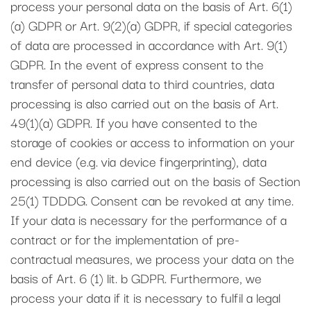
process your personal data on the basis of Art. 6(1)
(a) GDPR or Art. 9(2)(a) GDPR, if special categories
of data are processed in accordance with Art. 9(1)
GDPR. In the event of express consent to the
transfer of personal data to third countries, data
processing is also carried out on the basis of Art.
49(1)(a) GDPR. If you have consented to the
storage of cookies or access to information on your
end device (e.g. via device fingerprinting), data
processing is also carried out on the basis of Section
25(1) TDDDG. Consent can be revoked at any time.
If your data is necessary for the performance of a
contract or for the implementation of pre-
contractual measures, we process your data on the
basis of Art. 6 (1) lit. b GDPR. Furthermore, we
process your data if it is necessary to fulfil a legal