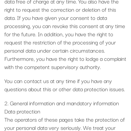
data free of charge at any time. You also have the
right to request the correction or deletion of this
data. If you have given your consent to data
processing, you can revoke this consent at any time
for the future. In addition, you have the right to
request the restriction of the processing of your
personal data under certain circumstances.
Furthermore, you have the right to lodge a complaint
with the competent supervisory authority.
You can contact us at any time if you have any
questions about this or other data protection issues.
2. General information and mandatory information
Data protection
The operators of these pages take the protection of
your personal data very seriously. We treat your