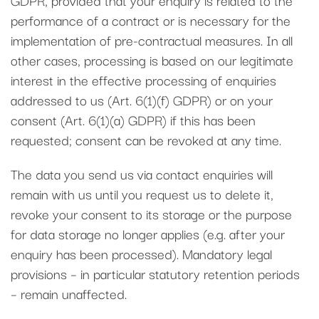
performance of a contract or is necessary for the
implementation of pre-contractual measures. In all
other cases, processing is based on our legitimate
interest in the effective processing of enquiries
addressed to us (Art. 6(1)(f) GDPR) or on your
consent (Art. 6(1)(a) GDPR) if this has been
requested; consent can be revoked at any time.
The data you send us via contact enquiries will
remain with us until you request us to delete it,
revoke your consent to its storage or the purpose
for data storage no longer applies (e.g. after your
enquiry has been processed). Mandatory legal
provisions – in particular statutory retention periods
– remain unaffected.