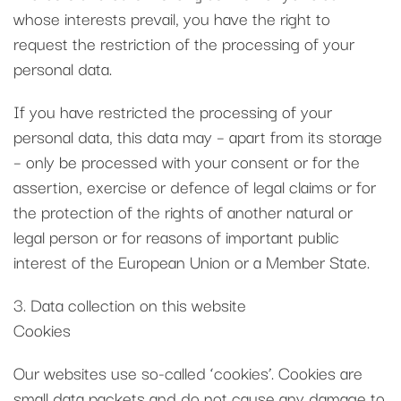
whose interests prevail, you have the right to
request the restriction of the processing of your
personal data.
If you have restricted the processing of your
personal data, this data may – apart from its storage
– only be processed with your consent or for the
assertion, exercise or defence of legal claims or for
the protection of the rights of another natural or
legal person or for reasons of important public
interest of the European Union or a Member State.
3. Data collection on this website
Cookies
Our websites use so-called ‘cookies’. Cookies are
small data packets and do not cause any damage to