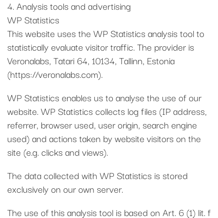
4. Analysis tools and advertising
WP Statistics
This website uses the WP Statistics analysis tool to
statistically evaluate visitor traffic. The provider is
Veronalabs, Tatari 64, 10134, Tallinn, Estonia
(https://veronalabs.com).
WP Statistics enables us to analyse the use of our
website. WP Statistics collects log files (IP address,
referrer, browser used, user origin, search engine
used) and actions taken by website visitors on the
site (e.g. clicks and views).
The data collected with WP Statistics is stored
exclusively on our own server.
The use of this analysis tool is based on Art. 6 (1) lit. f