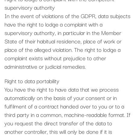
supervisory authority
In the event of violations of the GDPR, data subjects
have the right to lodge a complaint with a
supervisory authority, in particular in the Member
State of their habitual residence, place of work or
place of the alleged violation. The right to lodge a
complaint exists without prejudice to other
administrative or judicial remedies.
Right to data portability
You have the right to have data that we process
automatically on the basis of your consent or in
fulfilment of a contract handed over to you or to a
third party in a common, machine-readable format. If
you request the direct transfer of the data to
another controller, this will only be done if it is