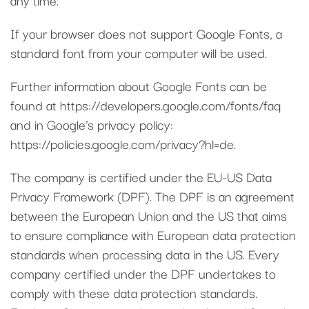
If your browser does not support Google Fonts, a
standard font from your computer will be used.
Further information about Google Fonts can be
found at https://developers.google.com/fonts/faq
and in Google’s privacy policy:
https://policies.google.com/privacy?hl=de.
The company is certified under the EU-US Data
Privacy Framework (DPF). The DPF is an agreement
between the European Union and the US that aims
to ensure compliance with European data protection
standards when processing data in the US. Every
company certified under the DPF undertakes to
comply with these data protection standards.