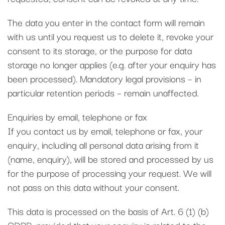
The data you enter in the contact form will remain
with us until you request us to delete it, revoke your
consent to its storage, or the purpose for data
storage no longer applies (e.g. after your enquiry has
been processed). Mandatory legal provisions – in
particular retention periods – remain unaffected.
Enquiries by email, telephone or fax
If you contact us by email, telephone or fax, your
enquiry, including all personal data arising from it
(name, enquiry), will be stored and processed by us
for the purpose of processing your request. We will
not pass on this data without your consent.
This data is processed on the basis of Art. 6 (1) (b)
GDPR, provided that your enquiry is related to the