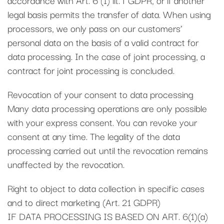
legal basis permits the transfer of data. When using
processors, we only pass on our customers’
personal data on the basis of a valid contract for
data processing. In the case of joint processing, a
contract for joint processing is concluded.
Revocation of your consent to data processing
Many data processing operations are only possible
with your express consent. You can revoke your
consent at any time. The legality of the data
processing carried out until the revocation remains
unaffected by the revocation.
Right to object to data collection in specific cases
and to direct marketing (Art. 21 GDPR)
IF DATA PROCESSING IS BASED ON ART. 6(1)(a)