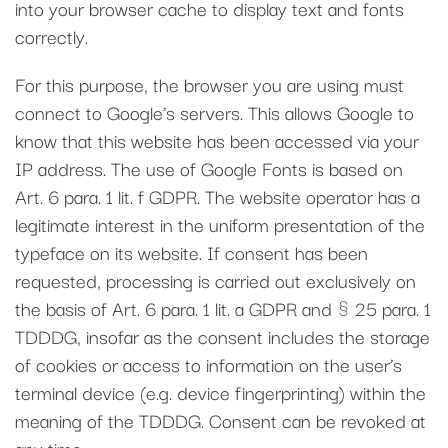
into your browser cache to display text and fonts
correctly.
For this purpose, the browser you are using must
connect to Google’s servers. This allows Google to
know that this website has been accessed via your
IP address. The use of Google Fonts is based on
Art. 6 para. 1 lit. f GDPR. The website operator has a
legitimate interest in the uniform presentation of the
typeface on its website. If consent has been
requested, processing is carried out exclusively on
the basis of Art. 6 para. 1 lit. a GDPR and § 25 para. 1
TDDDG, insofar as the consent includes the storage
of cookies or access to information on the user’s
terminal device (e.g. device fingerprinting) within the
meaning of the TDDDG. Consent can be revoked at
any time.