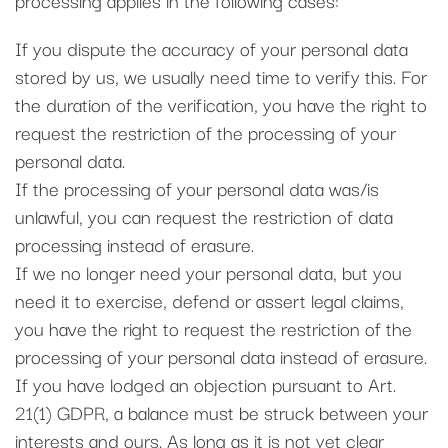
If you dispute the accuracy of your personal data
stored by us, we usually need time to verify this. For
the duration of the verification, you have the right to
request the restriction of the processing of your
personal data.
If the processing of your personal data was/is
unlawful, you can request the restriction of data
processing instead of erasure.
If we no longer need your personal data, but you
need it to exercise, defend or assert legal claims,
you have the right to request the restriction of the
processing of your personal data instead of erasure.
If you have lodged an objection pursuant to Art.
21(1) GDPR, a balance must be struck between your
interests and ours. As long as it is not yet clear