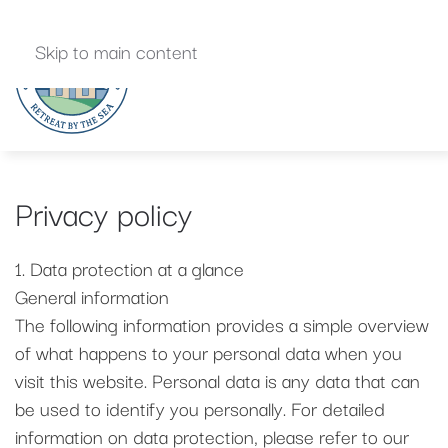
Skip to main content
Privacy policy
1. Data protection at a glance
General information
The following information provides a simple overview
of what happens to your personal data when you
visit this website. Personal data is any data that can
be used to identify you personally. For detailed
information on data protection, please refer to our