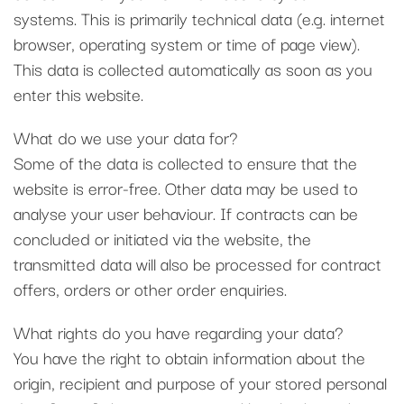
systems. This is primarily technical data (e.g. internet
browser, operating system or time of page view).
This data is collected automatically as soon as you
enter this website.
What do we use your data for?
Some of the data is collected to ensure that the
website is error-free. Other data may be used to
analyse your user behaviour. If contracts can be
concluded or initiated via the website, the
transmitted data will also be processed for contract
offers, orders or other order enquiries.
What rights do you have regarding your data?
You have the right to obtain information about the
origin, recipient and purpose of your stored personal