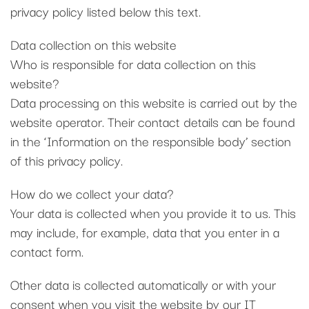
privacy policy listed below this text.
Data collection on this website
Who is responsible for data collection on this
website?
Data processing on this website is carried out by the
website operator. Their contact details can be found
in the ‘Information on the responsible body’ section
of this privacy policy.
How do we collect your data?
Your data is collected when you provide it to us. This
may include, for example, data that you enter in a
contact form.
Other data is collected automatically or with your
consent when you visit the website by our IT