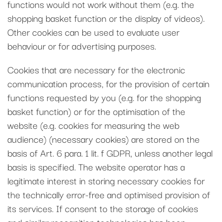
functions would not work without them (e.g. the
shopping basket function or the display of videos).
Other cookies can be used to evaluate user
behaviour or for advertising purposes.
Cookies that are necessary for the electronic
communication process, for the provision of certain
functions requested by you (e.g. for the shopping
basket function) or for the optimisation of the
website (e.g. cookies for measuring the web
audience) (necessary cookies) are stored on the
basis of Art. 6 para. 1 lit. f GDPR, unless another legal
basis is specified. The website operator has a
legitimate interest in storing necessary cookies for
the technically error-free and optimised provision of
its services. If consent to the storage of cookies
and similar recognition technologies has been