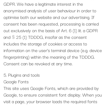
GDPR. We have a legitimate interest in the
anonymised analysis of user behaviour in order to
optimise both our website and our advertising. If
consent has been requested, processing is carried
out exclusively on the basis of Art. 6 (1) lit. a GDPR
and § 25 (1) TDDDG, insofar as the consent
includes the storage of cookies or access to
information on the user’s terminal device (e.g. device
fingerprinting) within the meaning of the TDDDG.
Consent can be revoked at any time.
5. Plugins and tools
Google Fonts
This site uses Google Fonts, which are provided by
Google, to ensure consistent font display. When you
visit a page, your browser loads the required fonts