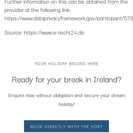
Further information on this can be obtained from the
provider at the following link:
https://www.dataprivacyframework.gov/participant/578
Source: https://www.e-recht24.de
YOUR HOLIDAY BEGINS HERE
Ready for your break in Ireland?
Enquire now without obligation and secure your dream
holiday!
BOOK DIRECTLY WITH THE HOST