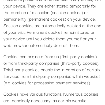
your device. They are either stored temporarily for
the duration of a session (session cookies) or
permanently (permanent cookies) on your device.
Session cookies are automatically deleted at the end
of your visit. Permanent cookies remain stored on
your device until you delete them yourself or your
web browser automatically deletes them.
Cookies can originate from us (first-party cookies)
or from third-party companies (third-party cookies).
Third-party cookies enable the integration of certain
services from third-party companies within websites
(e.g. cookies for processing payment services).
Cookies have various functions. Numerous cookies
are technically necessary, as certain website