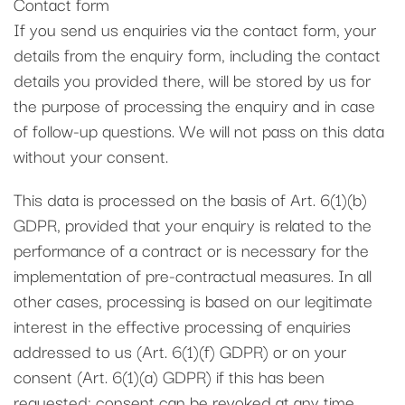
Contact form
If you send us enquiries via the contact form, your
details from the enquiry form, including the contact
details you provided there, will be stored by us for
the purpose of processing the enquiry and in case
of follow-up questions. We will not pass on this data
without your consent.
This data is processed on the basis of Art. 6(1)(b)
GDPR, provided that your enquiry is related to the
performance of a contract or is necessary for the
implementation of pre-contractual measures. In all
other cases, processing is based on our legitimate
interest in the effective processing of enquiries
addressed to us (Art. 6(1)(f) GDPR) or on your
consent (Art. 6(1)(a) GDPR) if this has been
requested; consent can be revoked at any time.